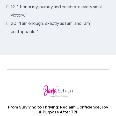
19. "I honor my journey and celebrate every small
victory."
20. "I am enough, exactly as I am, and I am
unstoppable."
From Surviving to Thriving: Reclaim Confidence, Joy
& Purpose After TBI