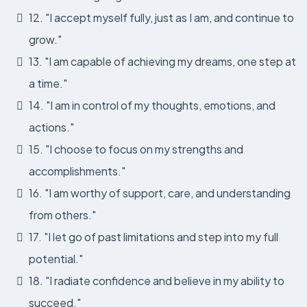
12. "I accept myself fully, just as I am, and continue to
grow."
13. "I am capable of achieving my dreams, one step at
a time."
14. "I am in control of my thoughts, emotions, and
actions."
15. "I choose to focus on my strengths and
accomplishments."
16. "I am worthy of support, care, and understanding
from others."
17. "I let go of past limitations and step into my full
potential."
18. "I radiate confidence and believe in my ability to
succeed."