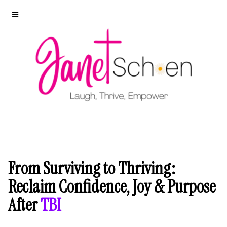
From Surviving to Thriving:
Reclaim Confidence, Joy & Purpose
After
TBI