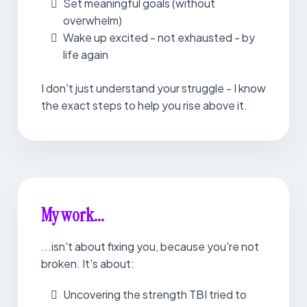
Set meaningful goals (without
overwhelm)
Wake up excited - not exhausted - by
life again
I don't just understand your struggle - I know
the exact steps to help you rise above it.
My work...
...isn't about fixing you, because you're not
broken. It's about:
Uncovering the strength TBI tried to