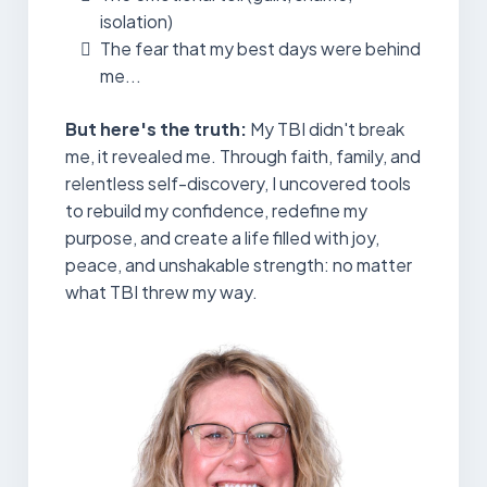
isolation)
The fear that my best days were behind
me...
But here's the truth:
My TBI didn't break
me, it revealed me. Through faith, family, and
relentless self-discovery, I uncovered tools
to rebuild my confidence, redefine my
purpose, and create a life filled with joy,
peace, and unshakable strength: no matter
what TBI threw my way.