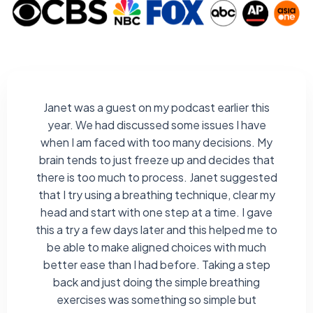
Janet was a guest on my podcast earlier this
year. We had discussed some issues I have
when I am faced with too many decisions. My
brain tends to just freeze up and decides that
there is too much to process. Janet suggested
that I try using a breathing technique, clear my
head and start with one step at a time. I gave
this a try a few days later and this helped me to
be able to make aligned choices with much
better ease than I had before. Taking a step
back and just doing the simple breathing
exercises was something so simple but