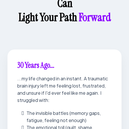
Can
Light Your Path
Forward
30 Years Ago...
...my life changed in an instant. A traumatic
brain injury left me feeling lost, frustrated,
and unsure if I'd ever feel like me again. I
struggled with:
The invisible battles (memory gaps,
fatigue, feeling not enough)
The emotional toll (guilt, shame,