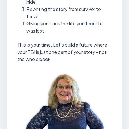
hide
Rewriting the story from survivor to
thriver
Giving you back the life you thought
was lost
This is your time. Let's build a future where
your TBI is just one part of your story - not
the whole book.