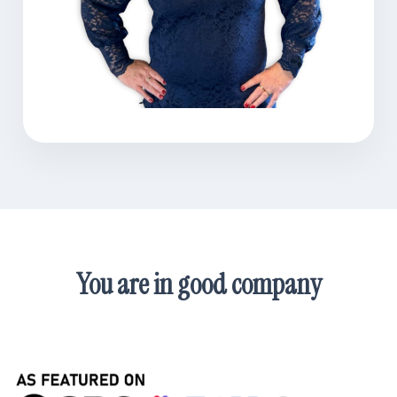
You are in good company