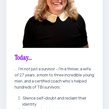
Today...
...I'm not just a survivor - I'm a thriver, a wife
of 27 years, a mom to three incredible young
men, and a certified coach who's helped
hundreds of TBI survivors:
Silence self-doubt and reclaim their
identity