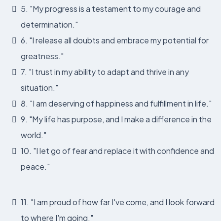
5. "My progress is a testament to my courage and
determination."
6. "I release all doubts and embrace my potential for
greatness."
7. "I trust in my ability to adapt and thrive in any
situation."
8. "I am deserving of happiness and fulfillment in life."
9. "My life has purpose, and I make a difference in the
world."
10. "I let go of fear and replace it with confidence and
peace."
11. "I am proud of how far I've come, and I look forward
to where I'm going."