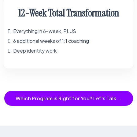
12-Week Total Transformation
Everything in 6-week, PLUS
6 additional weeks of 1:1 coaching
Deep identity work
Which Program is Right for You? Let's Talk...