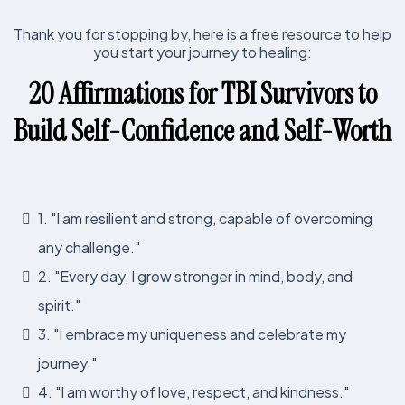
Thank you for stopping by, here is a free resource to help
you start your journey to healing:
20 Affirmations for TBI Survivors to
Build Self-Confidence and Self-Worth
1. "I am resilient and strong, capable of overcoming
any challenge."
2. "Every day, I grow stronger in mind, body, and
spirit."
3. "I embrace my uniqueness and celebrate my
journey."
4. "I am worthy of love, respect, and kindness."