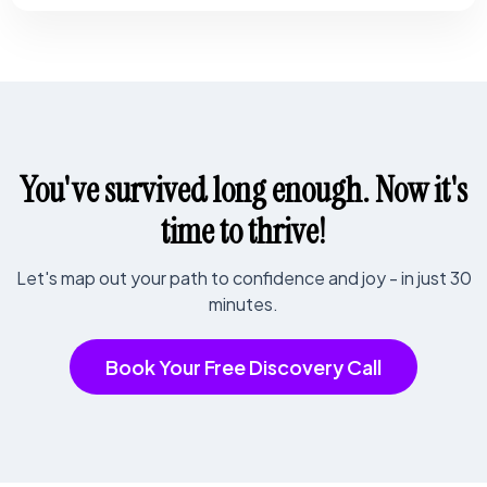
You've survived long enough. Now it's
time to thrive!
Let's map out your path to confidence and joy - in just 30
minutes.
Book Your Free Discovery Call