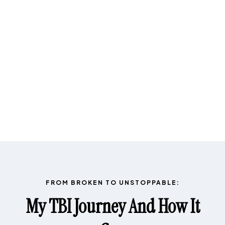
FROM BROKEN TO UNSTOPPABLE:
My TBI Journey And How It