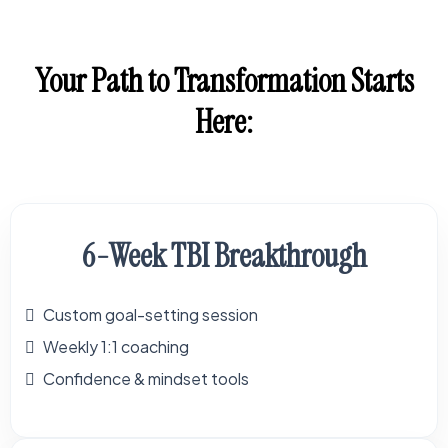
Your Path to Transformation Starts
Here:
6-Week TBI Breakthrough
Custom goal-setting session
Weekly 1:1 coaching
Confidence & mindset tools