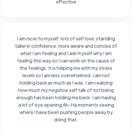
effective
I am nicer to myself, lots of self love, standing
taller in confidence, more aware and concise of
what I am feeling and I ask myself why I am
feeling this way so I can work on the cause of
the feelings. It is helping me with my stress
levels so I am less overwhelmed. I am not
holding back as much as I was. I am realizing
how much my negative self talk of not being
enough has been holding me back. I am having
a lot of eye opening Ah-Ha moments seeing
where I have been pushing people away by
doing that.