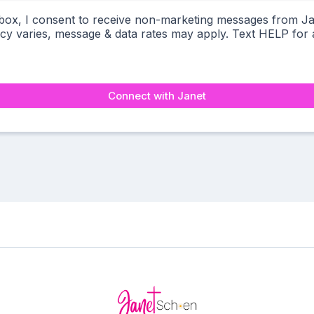
 box, I consent to receive non-marketing messages from J
y varies, message & data rates may apply. Text HELP for a
Connect with Janet