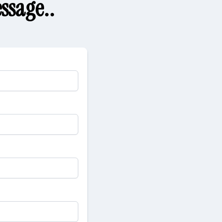
ssage..