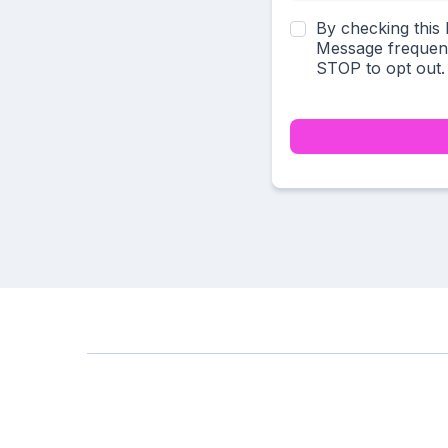
By checking this
Message frequenc
STOP to opt out.