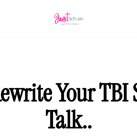
ewrite Your TBI S
Talk..