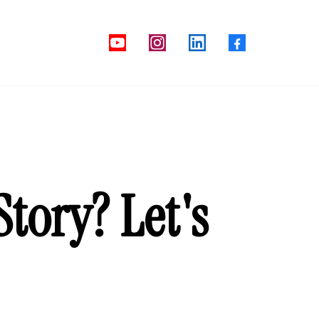
tory? Let's