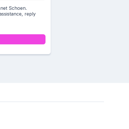
anet Schoen.
ssistance, reply