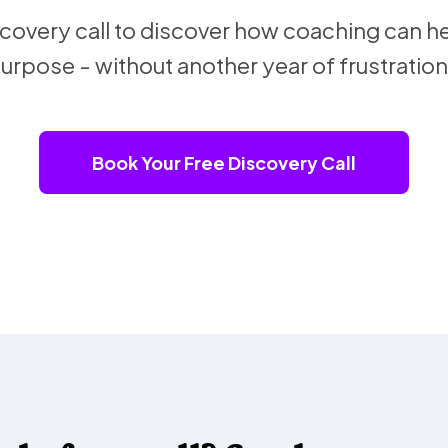
overy call to discover how coaching can he
urpose - without another year of frustration
Book Your Free Discovery Call