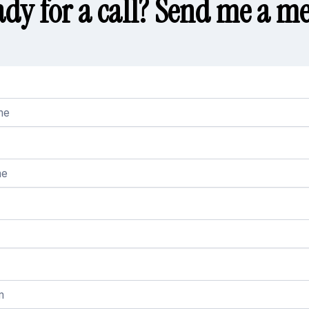
ady for a call? Send me a me