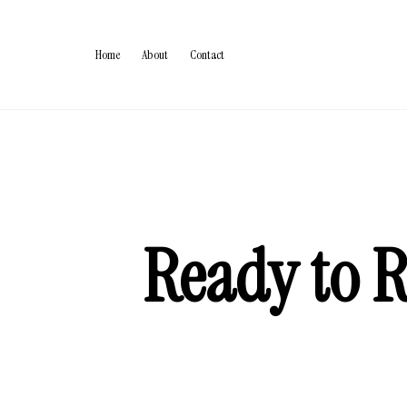
Home
About
Contact
Ready to R