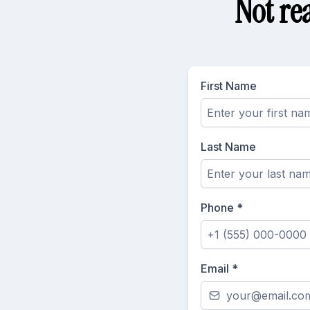
Not re
First Name
Last Name
Phone
*
Email
*