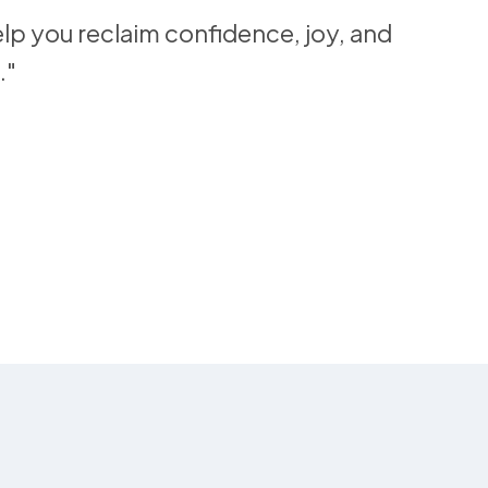
lp you reclaim confidence, joy, and
."