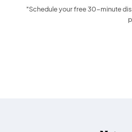
"Schedule your free 30-minute disc
p