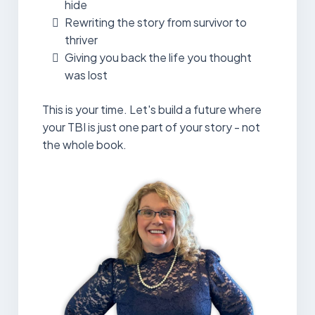
hide
Rewriting the story from survivor to
thriver
Giving you back the life you thought
was lost
This is your time. Let's build a future where
your TBI is just one part of your story - not
the whole book.