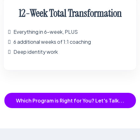
12-Week Total Transformation
Everything in 6-week, PLUS
6 additional weeks of 1:1 coaching
Deep identity work
Which Program is Right for You? Let's Talk...