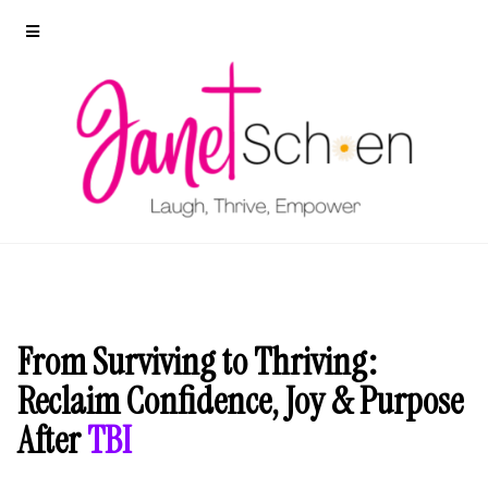
From Surviving to Thriving:
Reclaim Confidence, Joy & Purpose
After
TBI