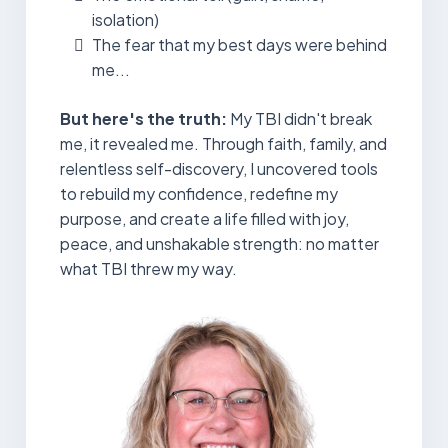
isolation)
The fear that my best days were behind
me...
But here's the truth:
My TBI didn't break
me, it revealed me. Through faith, family, and
relentless self-discovery, I uncovered tools
to rebuild my confidence, redefine my
purpose, and create a life filled with joy,
peace, and unshakable strength: no matter
what TBI threw my way.