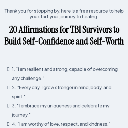
Thank you for stopping by, here is a free resource to help
you start your journey to healing:
20 Affirmations for TBI Survivors to
Build Self-Confidence and Self-Worth
1. "I am resilient and strong, capable of overcoming
any challenge."
2. "Every day, I grow stronger in mind, body, and
spirit."
3. "I embrace my uniqueness and celebrate my
journey."
4. "I am worthy of love, respect, and kindness."