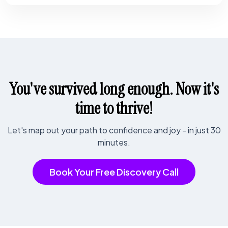
You've survived long enough. Now it's
time to thrive!
Let's map out your path to confidence and joy - in just 30
minutes.
Book Your Free Discovery Call