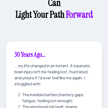
Can
Light Your Path
Forward
30 Years Ago...
...my life changed in an instant. A traumatic
brain injury left me feeling lost, frustrated,
and unsure if I'd ever feel like me again. I
struggled with:
The invisible battles (memory gaps,
fatigue, feeling not enough)
The emotional toll (guilt, shame,