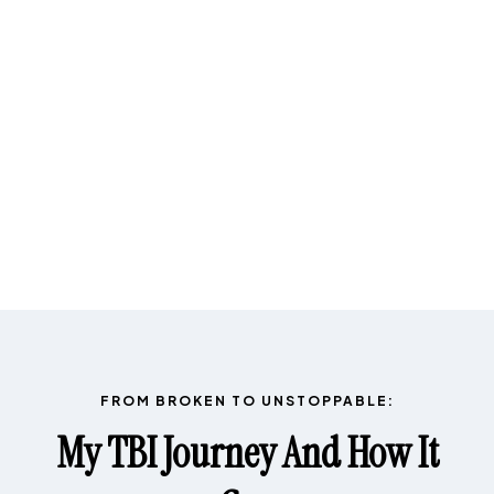
FROM BROKEN TO UNSTOPPABLE:
My TBI Journey And How It