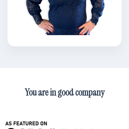
You are in good company