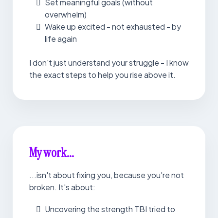
Set meaningful goals (without
overwhelm)
Wake up excited - not exhausted - by
life again
I don't just understand your struggle - I know
the exact steps to help you rise above it.
My work...
...isn't about fixing you, because you're not
broken. It's about:
Uncovering the strength TBI tried to