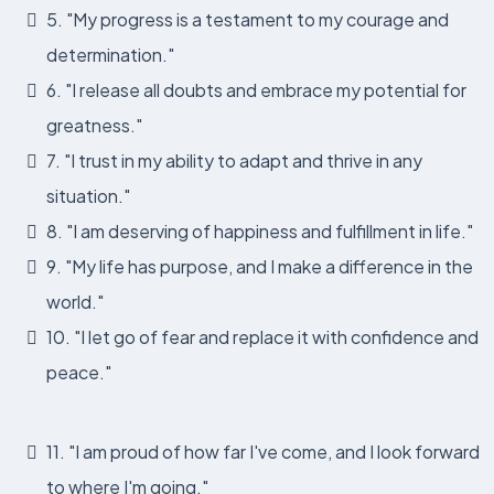
5. "My progress is a testament to my courage and
determination."
6. "I release all doubts and embrace my potential for
greatness."
7. "I trust in my ability to adapt and thrive in any
situation."
8. "I am deserving of happiness and fulfillment in life."
9. "My life has purpose, and I make a difference in the
world."
10. "I let go of fear and replace it with confidence and
peace."
11. "I am proud of how far I've come, and I look forward
to where I'm going."