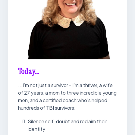
Today...
...I'm not just a survivor - I'm a thriver, a wife
of 27 years, a mom to three incredible young
men, and a certified coach who's helped
hundreds of TBI survivors:
Silence self-doubt and reclaim their
identity