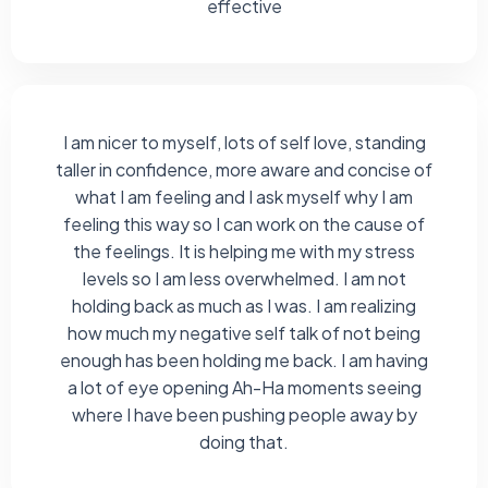
effective
I am nicer to myself, lots of self love, standing
taller in confidence, more aware and concise of
what I am feeling and I ask myself why I am
feeling this way so I can work on the cause of
the feelings. It is helping me with my stress
levels so I am less overwhelmed. I am not
holding back as much as I was. I am realizing
how much my negative self talk of not being
enough has been holding me back. I am having
a lot of eye opening Ah-Ha moments seeing
where I have been pushing people away by
doing that.