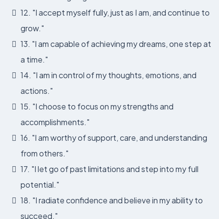
12. "I accept myself fully, just as I am, and continue to
grow."
13. "I am capable of achieving my dreams, one step at
a time."
14. "I am in control of my thoughts, emotions, and
actions."
15. "I choose to focus on my strengths and
accomplishments."
16. "I am worthy of support, care, and understanding
from others."
17. "I let go of past limitations and step into my full
potential."
18. "I radiate confidence and believe in my ability to
succeed."