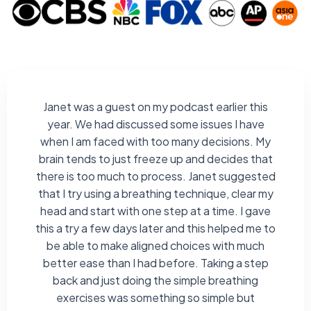
Janet was a guest on my podcast earlier this
year. We had discussed some issues I have
when I am faced with too many decisions. My
brain tends to just freeze up and decides that
there is too much to process. Janet suggested
that I try using a breathing technique, clear my
head and start with one step at a time. I gave
this a try a few days later and this helped me to
be able to make aligned choices with much
better ease than I had before. Taking a step
back and just doing the simple breathing
exercises was something so simple but