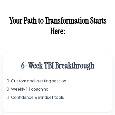
Your Path to Transformation Starts
Here:
6-Week TBI Breakthrough
Custom goal-setting session
Weekly 1:1 coaching
Confidence & mindset tools