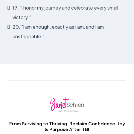
19. "I honor my journey and celebrate every small
victory."
20. "I am enough, exactly as I am, and I am
unstoppable."
From Surviving to Thriving: Reclaim Confidence, Joy
& Purpose After TBI